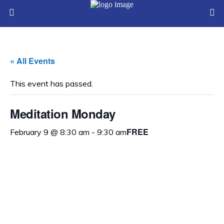
« All Events
This event has passed.
Meditation Monday
FREE
February 9 @ 8:30 am
-
9:30 am