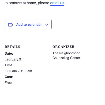
to practice at home, please
email us
.
Add to calendar
DETAILS
ORGANIZER
The Neighborhood
Date:
Counseling Center
February 9
Time:
8:30 am - 9:30 am
Cost:
Free