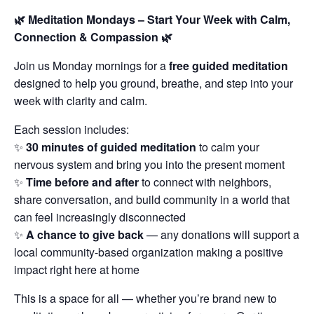
🌿 Meditation Mondays – Start Your Week with Calm,
Connection & Compassion 🌿
Join us Monday mornings for a
free guided meditation
designed to help you ground, breathe, and step into your
week with clarity and calm.
Each session includes:
✨
30 minutes of guided meditation
to calm your
nervous system and bring you into the present moment
✨
Time before and after
to connect with neighbors,
share conversation, and build community in a world that
can feel increasingly disconnected
✨
A chance to give back
— any donations will support a
local community-based organization making a positive
impact right here at home
This is a space for all — whether you’re brand new to