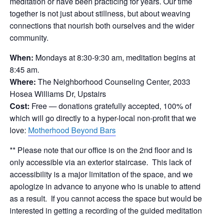
meditation or have been practicing for years. Our time
together is not just about stillness, but about weaving
connections that nourish both ourselves and the wider
community.
When:
Mondays at 8:30-9:30 am, meditation begins at
8:45 am.
Where:
The Neighborhood Counseling Center, 2033
Hosea Williams Dr, Upstairs
Cost:
Free — donations gratefully accepted, 100% of
which will go directly to a hyper-local non-profit that we
love:
Motherhood Beyond Bars
** Please note that our office is on the 2nd floor and is
only accessible via an exterior staircase. This lack of
accessibility is a major limitation of the space, and we
apologize in advance to anyone who is unable to attend
as a result. If you cannot access the space but would be
interested in getting a recording of the guided meditation