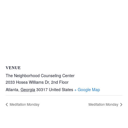
VENUE
The Neighborhood Counseling Center
2033 Hosea Williams Dr, 2nd Floor
Atlanta
,
Georgia
30317
United States
+ Google Map
Meditation Monday
Meditation Monday