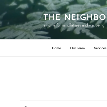
Skip
to
THE NEIGHB
content
a home for mindfulness and wellbeing i
Home
Our Team
Services
E
E