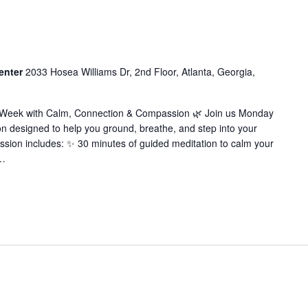
enter
2033 Hosea Williams Dr, 2nd Floor, Atlanta, Georgia,
r Week with Calm, Connection & Compassion 🌿 Join us Monday
on designed to help you ground, breathe, and step into your
ssion includes: ✨ 30 minutes of guided meditation to calm your
…