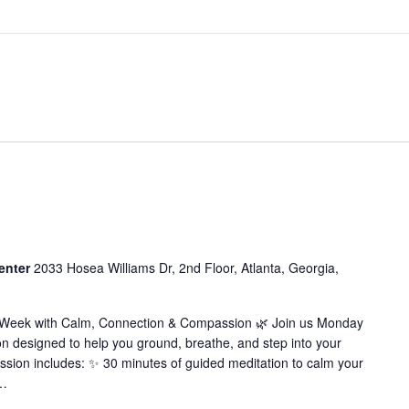
enter
2033 Hosea Williams Dr, 2nd Floor, Atlanta, Georgia,
r Week with Calm, Connection & Compassion 🌿 Join us Monday
on designed to help you ground, breathe, and step into your
ssion includes: ✨ 30 minutes of guided meditation to calm your
…