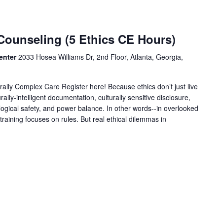
Counseling (5 Ethics CE Hours)
enter
2033 Hosea Williams Dr, 2nd Floor, Atlanta, Georgia,
urally Complex Care Register here! Because ethics don’t just live
urally-intelligent documentation, culturally sensitive disclosure,
logical safety, and power balance. In other words--in overlooked
training focuses on rules. But real ethical dilemmas in