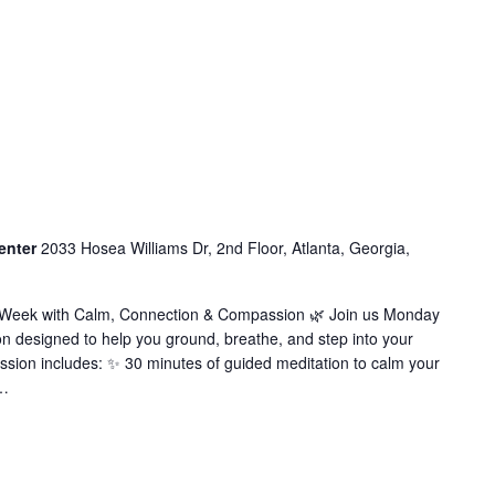
enter
2033 Hosea Williams Dr, 2nd Floor, Atlanta, Georgia,
r Week with Calm, Connection & Compassion 🌿 Join us Monday
on designed to help you ground, breathe, and step into your
ssion includes: ✨ 30 minutes of guided meditation to calm your
…