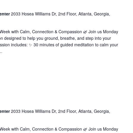
enter
2033 Hosea Williams Dr, 2nd Floor, Atlanta, Georgia,
r Week with Calm, Connection & Compassion 🌿 Join us Monday
on designed to help you ground, breathe, and step into your
ssion includes: ✨ 30 minutes of guided meditation to calm your
…
enter
2033 Hosea Williams Dr, 2nd Floor, Atlanta, Georgia,
r Week with Calm, Connection & Compassion 🌿 Join us Monday