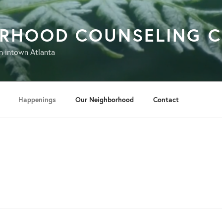
ORHOOD COUNSELING C
n intown Atlanta
Happenings
Our Neighborhood
Contact