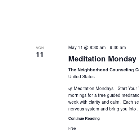
May 11 @ 8:30 am
-
9:30 am
MON
11
Meditation Monday
The Neighborhood Counseling C
United States
🌿 Meditation Mondays - Start You
mornings for a free guided meditati
week with clarity and calm. Each se
nervous system and bring you into
Continue Reading
Free