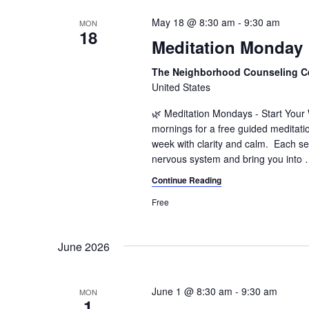
May 18 @ 8:30 am
-
9:30 am
MON
18
Meditation Monday
The Neighborhood Counseling C
United States
🌿 Meditation Mondays - Start You
mornings for a free guided meditati
week with clarity and calm. Each se
nervous system and bring you into
Continue Reading
Free
June 2026
June 1 @ 8:30 am
-
9:30 am
MON
1