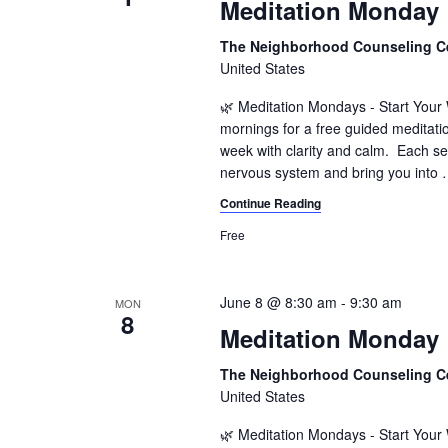
Meditation Monday
The Neighborhood Counseling C
United States
🌿 Meditation Mondays - Start You
mornings for a free guided meditati
week with clarity and calm. Each se
nervous system and bring you into
Continue Reading
Free
June 8 @ 8:30 am
-
9:30 am
MON
8
Meditation Monday
The Neighborhood Counseling C
United States
🌿 Meditation Mondays - Start You