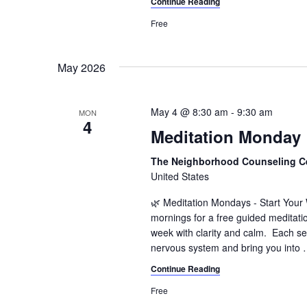
Continue Reading
n
f
o
Free
d
r
V
E
May 2026
v
i
e
e
n
May 4 @ 8:30 am
-
9:30 am
MON
t
4
w
Meditation Monday
s
s
b
The Neighborhood Counseling C
y
N
United States
K
a
e
🌿 Meditation Mondays - Start You
y
mornings for a free guided meditati
v
week with clarity and calm. Each se
w
nervous system and bring you into
i
o
r
Continue Reading
g
d
Free
a
.