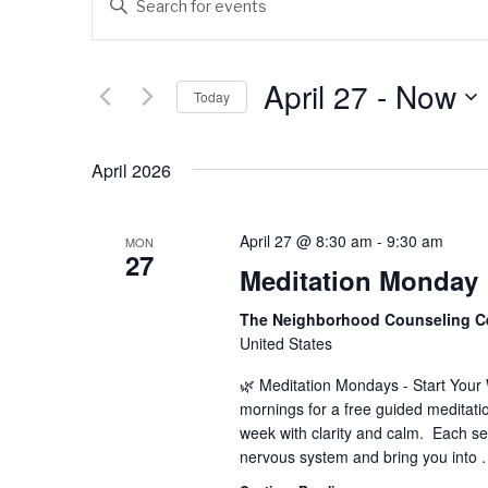
v
n
t
e
e
April 27
 - 
Now
Today
n
r
K
S
t
e
e
April 2026
s
y
l
w
e
S
o
c
April 27 @ 8:30 am
-
9:30 am
MON
e
r
27
t
Meditation Monday
d
d
a
.
a
The Neighborhood Counseling C
r
S
t
United States
e
e
c
🌿 Meditation Mondays - Start You
a
.
mornings for a free guided meditati
h
r
week with clarity and calm. Each se
c
a
nervous system and bring you into
h