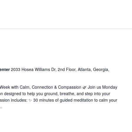
enter
2033 Hosea Williams Dr, 2nd Floor, Atlanta, Georgia,
r Week with Calm, Connection & Compassion 🌿 Join us Monday
on designed to help you ground, breathe, and step into your
ssion includes: ✨ 30 minutes of guided meditation to calm your
…