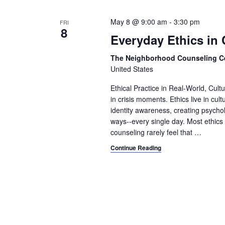
t
May 8 @ 9:00 am
-
3:30 pm
FRI
8
i
Everyday Ethics in 
o
The Neighborhood Counseling C
n
United States
Ethical Practice in Real-World, Cult
in crisis moments. Ethics live in cult
identity awareness, creating psycho
ways--every single day. Most ethics 
counseling rarely feel that
…
Continue Reading