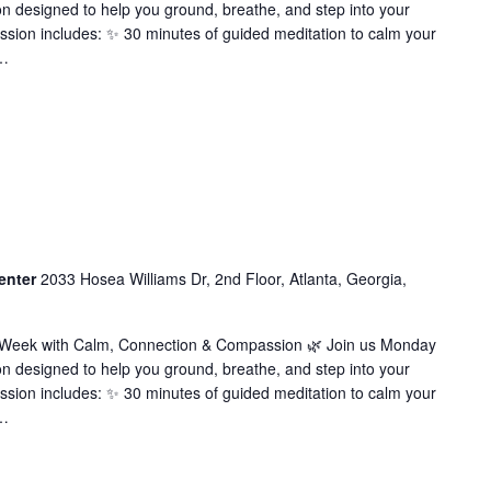
on designed to help you ground, breathe, and step into your
ssion includes: ✨ 30 minutes of guided meditation to calm your
…
enter
2033 Hosea Williams Dr, 2nd Floor, Atlanta, Georgia,
r Week with Calm, Connection & Compassion 🌿 Join us Monday
on designed to help you ground, breathe, and step into your
ssion includes: ✨ 30 minutes of guided meditation to calm your
…