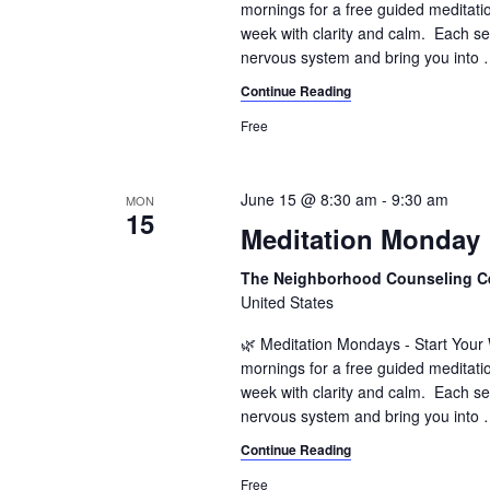
mornings for a free guided meditati
week with clarity and calm. Each se
nervous system and bring you into
Continue Reading
Free
June 15 @ 8:30 am
-
9:30 am
MON
15
Meditation Monday
The Neighborhood Counseling C
United States
🌿 Meditation Mondays - Start You
mornings for a free guided meditati
week with clarity and calm. Each se
nervous system and bring you into
Continue Reading
Free