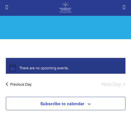
There are no upcoming events.
Notice
Next Day
Meditation
Previous Day
Events
Meditation
Subscribe to calendar
8/10/2026
Events
Eve
Search
Day
Vie
Search
Select
Nav
date.
and