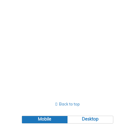
Views
Naviga
Back to top
Mobile
Desktop